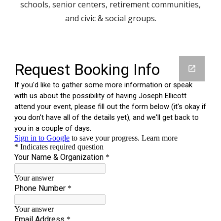
schools, senior centers, retirement communities,
and civic & social groups.