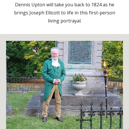
Dennis Upton will take you back to 1824 as he
brings Joseph Ellicott to life in this first-person
living portrayal.