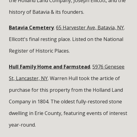
the Holland Land Company, Joseph Ellicott, and the
history of Batavia & its founders.
Batavia Cemetery
.
65 Harvester Ave, Batavia, NY
.
Ellicott's final resting place. Listed on the National
Register of Historic Places.
Hull Family Home and Farmstead
.
5976 Genesee
St, Lancaster, NY
. Warren Hull took the article of
purchase for this property from the Holland Land
Company in 1804. The oldest fully-restored stone
dwelling in Erie County, featuring events of interest
year-round.