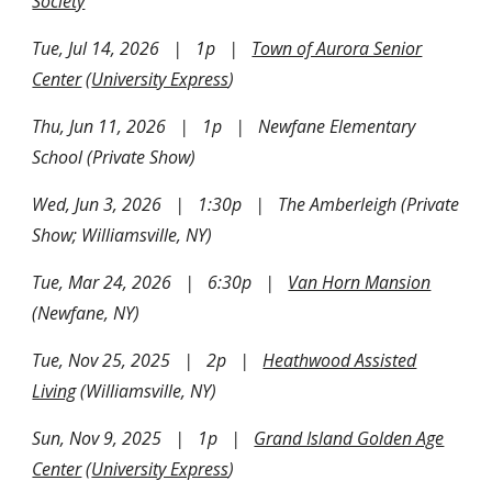
Society
Tue, Jul 14, 202
6
| 1p |
Town of Aurora Senior
Center
(
University Express
)
Thu, Jun 11, 2026 | 1p | Newfane Elementary
School (Private Show)
Wed, Jun 3, 2026 | 1:30p | The Amberleigh (Private
Show; Williamsville, NY)
Tue, Mar 24, 2026 | 6:30p |
Van Horn Mansion
(Newfane, NY)
Tue, Nov 25, 2025 | 2p |
Heathwood Assisted
Living
(Williamsville, NY)
Sun, Nov 9, 2025 | 1p |
Grand Island Golden Age
Center
(
University Express
)