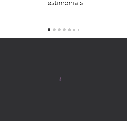
Testimonials