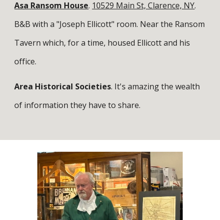
Asa Ransom House
.
10529 Main St, Clarence, NY
.
B&B with a "Joseph Ellicott" room. Near the Ransom
Tavern which, for a time, housed Ellicott and his
office.
Area Historical Societies
. It's amazing the wealth
of information they have to share.