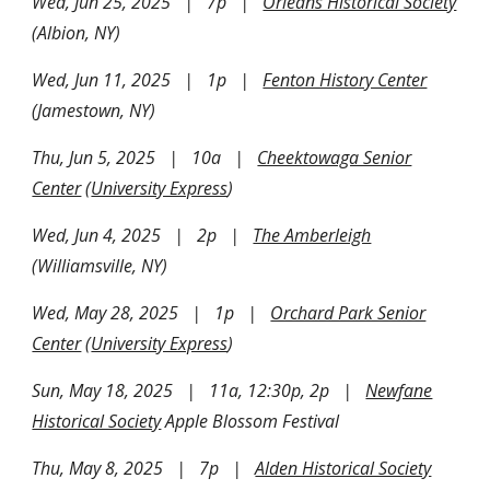
Wed, Jun 25, 2025 | 7p |
Orleans Historical Society
(Albion, NY)
Wed, Jun 11, 2025 | 1p |
Fenton History Center
(Jamestown, NY)
Thu, Jun 5, 2025 | 10a |
Cheektowaga Senior
Center
(
University Express
)
Wed, Jun 4, 2025 | 2p |
The Amberleigh
(Williamsville, NY)
Wed, May 28, 2025 | 1p |
Orchard Park Senior
Center
(
University Express
)
Sun, May 18, 2025 | 11a, 12:30p, 2p |
Newfane
Historical Society
Apple Blossom Festival
Thu, May 8, 2025 | 7p |
Alden Historical Society