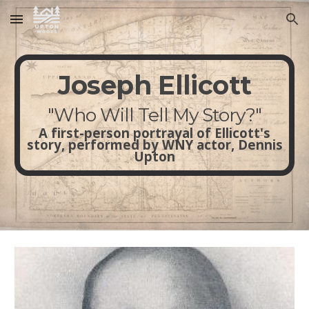
Skip to main content
Skip to navigation
Joseph Ellicott
"Who Will Tell My Story?"
A first-person portrayal of Ellicott's
story, performed by WNY actor, Dennis
Upton