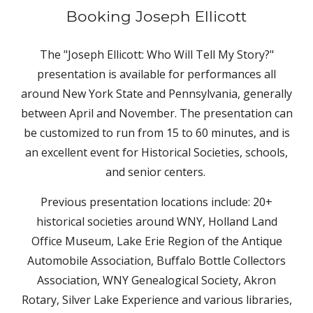
Booking Joseph Ellicott
The "Joseph Ellicott: Who Will Tell My Story?"
presentation is available for performances all
around New York State and Pennsylvania, generally
between April and November. The presentation can
be customized to run from 15 to
60
minutes, and is
an excellent event for Historical Societies, schools,
and senior centers.
Previous presentation locations include: 20+
historical societies around WNY, Holland Land
Office Museum, Lake Erie Region of the Antique
Automobile Association, Buffalo Bottle Collectors
Association, WNY Genealogical Society, Akron
Rotary, Silver Lake Experience and various libraries,