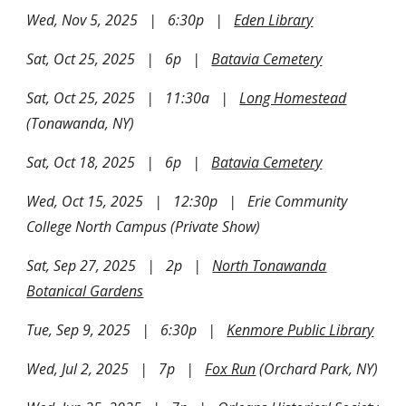
Wed, Nov 5, 2025 | 6:30p |
Eden Library
Sat, Oct 25, 2025 | 6p |
Batavia Cemetery
Sat, Oct 25, 2025 | 11:30a |
Long Homestead
(Tonawanda, NY)
Sat, Oct 18, 2025 | 6p |
Batavia Cemetery
Wed, Oct 15, 2025 | 12:30p | Erie Community
College North Campus (Private Show)
Sat, Sep 27, 2025 | 2p |
North Tonawanda
Botanical Gardens
Tue, Sep 9, 2025 | 6:30p |
Kenmore Public Library
Wed, Jul 2, 2025 | 7p |
Fox Run
(Orchard Park, NY)