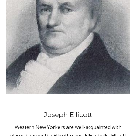
Joseph Ellicott
Western New Yorkers are well-acquainted with
places bearing the Ellicott name: Ellicottville, Ellicott