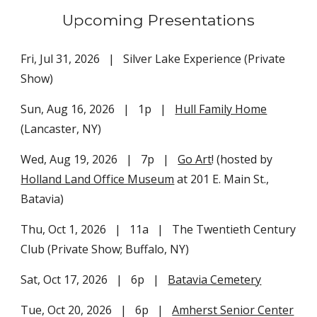
Upcoming Presentations
Fri, Jul 31, 2026 | Silver Lake Experience (Private
Show)
Sun, Aug 16, 2026 | 1p
|
Hull Family Home
(Lancaster, NY)
Wed, Aug 19, 2026 | 7p |
Go Art
! (hosted by
Holland Land Office Museum
at 201 E. Main St.,
Batavia)
Thu,
Oct 1
, 2026 | 11a | The Twentieth Century
Club (Private Show; Buffalo, NY)
Sat, Oct 1
7
, 202
6
| 6p |
Batavia Cemetery
Tue, Oct 20, 2026 | 6p |
Amherst Senior Center