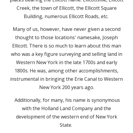
Creek, the town of Ellicott, the Ellicott Square
Building, numerous Ellicott Roads, etc.
Many of us, however, have never given a second
thought to those locations' namesake, Joseph
Ellicott. There is so much to learn about this man
who was a key figure surveying and selling land in
Western New York in the late 1700s and early
1800s. He was, among other accomplishments,
instrumental in bringing the Erie Canal to Western
New York 200 years ago.
Additionally, for many, his name is synonymous
with the Holland Land Company and the
development of the western end of New York
State.