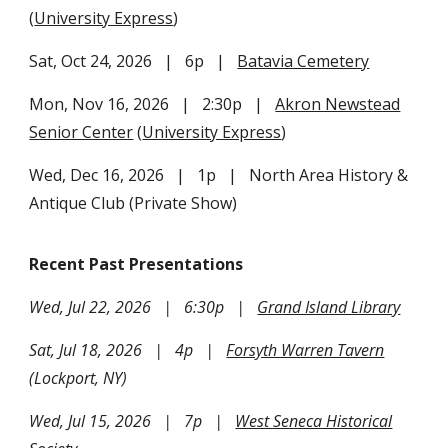
(
University Express
)
Sat, Oct
24
, 202
6
| 6p |
Batavia Cemetery
Mon, Nov 16, 2026 | 2:30p |
Akron Newstead
Senior Center
(
University Express
)
Wed, Dec 16, 2026 | 1p | North Area History &
Antique Club (Private Show)
Recent Past Presentations
Wed, Jul 22, 2026 | 6:30p |
Grand Island Library
Sat, Jul 18, 2026 | 4p |
Forsyth Warren Tavern
(Lockport, NY)
Wed, Jul 15, 2026 | 7p |
West Seneca Historical