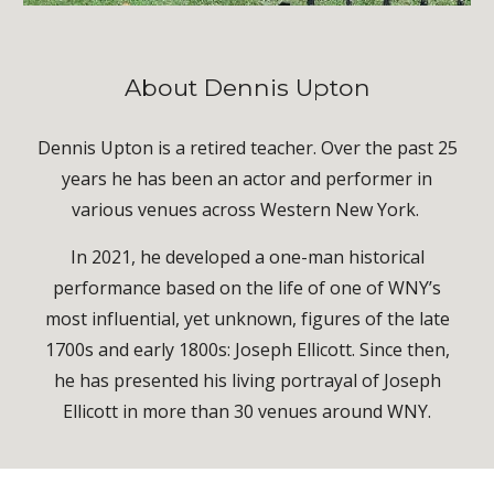
About Dennis Upton
Dennis Upton is a retired teacher. Over the past 25
years he has been an actor and performer in
various venues across Western New York.
In 2021, he developed a one-man historical
performance based on the life of one of WNY’s
most influential, yet unknown, figures of the late
1700s and early 1800s: Joseph Ellicott. Since then,
he has presented his living portrayal of Joseph
Ellicott in more than 30 venues around WNY.