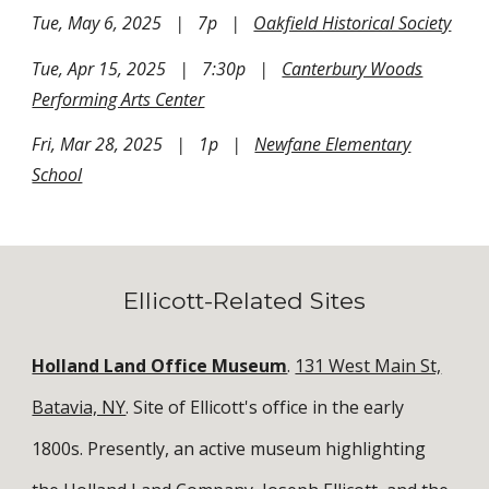
Tue, May 6, 2025 | 7p |
Oakfield Historical Society
Tue, Apr 15, 2025 | 7:30p |
Canterbury Woods
Performing Arts Center
Fri, Mar 28, 2025 | 1p |
Newfane Elementary
School
Ellicott-Related Sites
Holland Land Office Museum
.
131 West Main St,
Batavia, NY
. Site of Ellicott's office in the early
1800s. Presently, an active museum highlighting